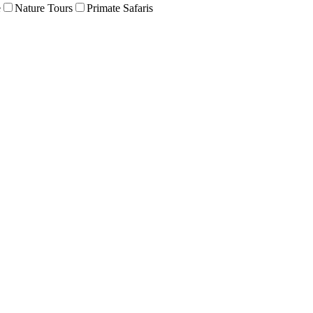
e
Nature Tours
Primate Safaris