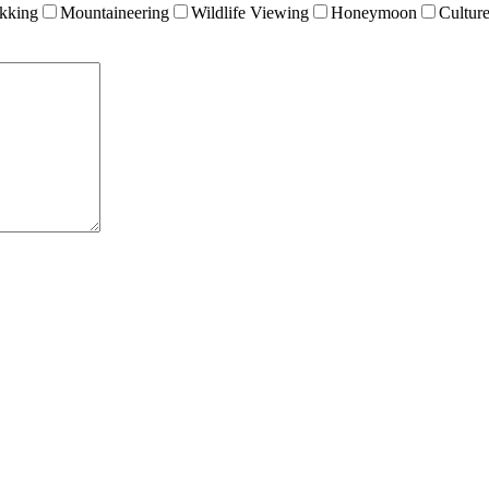
kking
Mountaineering
Wildlife Viewing
Honeymoon
Cultur