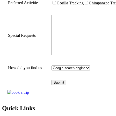
Preferred Activities
Gorilla Tracking
Chimpanzee Tre
Special Requests
How did you find us
Quick Links