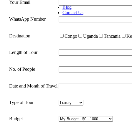
Congo Gorilla Trekking
Your Email
Blog
Contact Us
WhatsApp Number
Destination
Congo
Uganda
Tanzania
Ke
Length of Tour
No. of People
Date and Month of Travel
Type of Tour
Budget