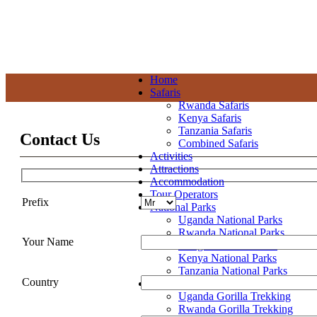
+256 392 177 904
+256 788 672 363
info@pianupewildlifereserv
Home
Safaris
Rwanda Safaris
Kenya Safaris
Tanzania Safaris
Contact Us
Combined Safaris
Activities
Attractions
Accommodation
Tour Operators
Prefix
National Parks
Uganda National Parks
Rwanda National Parks
Your Name
Congo National Parks
Kenya National Parks
Tanzania National Parks
Country
Gorilla Trekking
Uganda Gorilla Trekking
Rwanda Gorilla Trekking