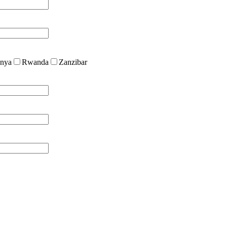
nya
Rwanda
Zanzibar