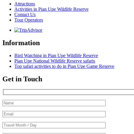
Attractions
Activities in Pian Upe Wildlife Reserve
Contact Us
Tour Operators
Information
Bird Watching in Pian Upe Wildlife Reserve
Pian Upe National Wildlife Reserve safaris
Top safari activities to do in Pian Upe Game Reserve
Get in Touch