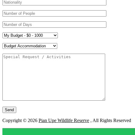
Copyright © 2026
Pian Upe Wildlife Reserve
, All Rights Reserved