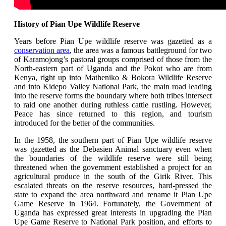
History of Pian Upe Wildlife Reserve
Years before Pian Upe wildlife reserve was gazetted as a
conservation area
, the area was a famous battleground for two
of Karamojong’s pastoral groups comprised of those from the
North-eastern part of Uganda and the Pokot who are from
Kenya,
right up into Matheniko & Bokora Wildlife Reserve
and into Kidepo Valley National Park, the main road leading
into the reserve forms the boundary where both tribes intersect
to raid one another during ruthless cattle rustling. However,
Peace has since returned to this region, and tourism
introduced for the better of the communities.
In the 1958, the southern part of Pian Upe wildlife reserve
was gazetted as the Debasien Animal sanctuary even when
the boundaries of the wildlife reserve were still being
threatened when the government established a project for an
agricultural produce in the south of the Girik River.
This
escalated threats on the reserve resources, hard-pressed the
state to expand the area northward and rename it Pian Upe
Game Reserve in 1964. Fortunately, the Government of
Uganda has expressed great interests in upgrading the Pian
Upe Game Reserve to National Park position, and efforts to