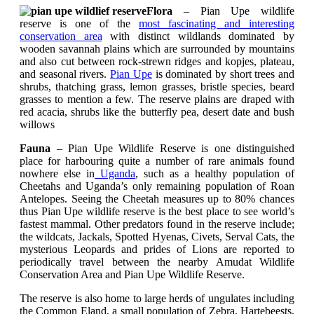
Flora
– Pian Upe wildlife
reserve is one of the
most fascinating and interesting
conservation area
with distinct wildlands dominated by
wooden savannah plains which are surrounded by mountains
and also cut between rock-strewn ridges and kopjes, plateau,
and seasonal rivers.
Pian Upe
is dominated by short trees and
shrubs, thatching grass, lemon grasses, bristle species, beard
grasses to mention a few. The reserve plains are draped with
red acacia, shrubs like the butterfly pea, desert date and bush
willows
Fauna
– Pian Upe Wildlife Reserve is one distinguished
place for harbouring quite a number of rare animals found
nowhere else in
Uganda
, such as a healthy population of
Cheetahs and Uganda’s only remaining population of Roan
Antelopes.
Seeing the
Cheetah measures up to 80% chances
thus Pian Upe wildlife reserve is the best place to see world’s
fastest mammal. Other predators found in the reserve include;
the wildcats, Jackals, Spotted Hyenas, Civets, Serval Cats, the
mysterious Leopards and prides of Lions are reported to
periodically travel between the nearby Amudat Wildlife
Conservation Area and Pian Upe Wildlife Reserve.
The reserve is also home to large herds of ungulates including
the Common Eland, a small population of Zebra, Hartebeests,