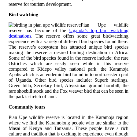
reserve for tourism development.
Bird watching
Pian Upe wildlife
reserve has become of the
Uganda’s top bird watching
destinations
. The reserve offers some great birdwatching
experience with a variety of different bird species found there.
The reserve’s ecosystem has attracted unique bird species
making the reserve a desired birding destination in Africa.
Some of the bird species found in the reserve include; the rare
Ostriches which are easily seen while in this reserve
compared to Kidepo valley national park, the Karamoja
Apalis which is an endemic bird found in to north-eastern part
of Uganda. Other bird species include; Superb sterlings,
Green bitta, Secretary bird, Abyssinian ground hornbill, the
rare shoebill stock and the Fox weaver bird that can be seen in
the park’s stretch of land.
Community tours
Pian Upe wildlife reserve is located in the Karamoja region
where we find the Karamojong people who are similar to the
Masai of Kenya and Tanzania. These people have a rich
culture and tradition that is exciting to experience even though