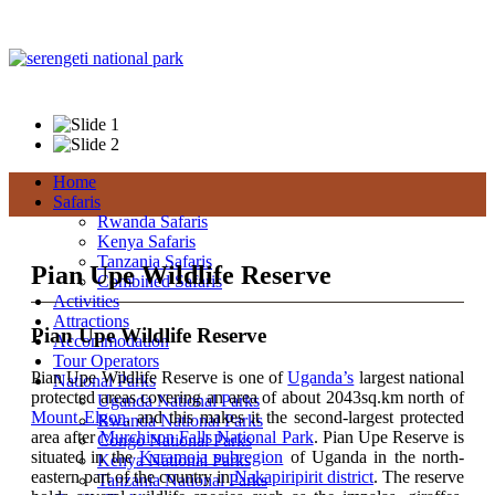
+256 392 177 904
+256 788 672 363
info@pianupewildlifereserveuganda.com
Home
Safaris
Rwanda Safaris
Kenya Safaris
Tanzania Safaris
Pian Upe Wildlife Reserve
Combined Safaris
Activities
Attractions
Pian Upe Wildlife Reserve
Accommodation
Tour Operators
Pian Upe Wildlife Reserve is one of
Uganda’s
largest national
National Parks
protected areas covering an area of about 2043sq.km north of
Uganda National Parks
Mount Elgon
, and this makes it the second-largest protected
Rwanda National Parks
area after
Murchison Falls National Park
. Pian Upe Reserve is
Congo National Parks
situated in the
Karamoja subregion
of Uganda in the north-
Kenya National Parks
eastern part of the country in
Nakapiripirit district
. The reserve
Tanzania National Parks