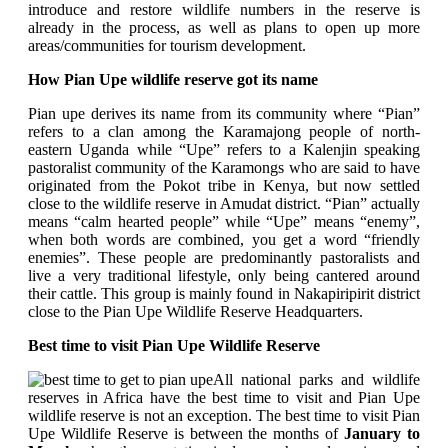
introduce and restore wildlife numbers in the reserve is
already in the process, as well as plans to open up more
areas/communities for tourism development.
How Pian Upe wildlife reserve got its name
Pian upe derives its name from its community where “Pian”
refers to a clan among the Karamajong people of north-
eastern Uganda while “Upe” refers to a Kalenjin speaking
pastoralist community of the Karamongs who are said to have
originated from the Pokot tribe in Kenya, but now settled
close to the wildlife reserve in Amudat district. “Pian” actually
means “calm hearted people” while “Upe” means “enemy”,
when both words are combined, you get a word “friendly
enemies”. These people are predominantly pastoralists and
live a very traditional lifestyle, only being cantered around
their cattle. This group is mainly found in Nakapiripirit district
close to the Pian Upe Wildlife Reserve Headquarters.
Best time to visit Pian Upe Wildlife Reserve
All national parks and wildlife
reserves in Africa have the best time to visit and Pian Upe
wildlife reserve is not an exception.
The best time to visit Pian
Upe Wildlife Reserve is between the months of
January to