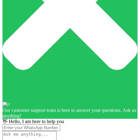
Our customer support team is here to answer your questions. Ask us
anything!
👋 Hello, I am here to help you