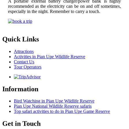
A portable external battery charger/power bank is highly
recommended as the electricity can be on and off sometimes,
especially in the night. Remember to carry a touch.
Quick Links
Attractions
Activities in Pian Upe Wildlife Reserve
Contact Us
Tour Operators
Information
Bird Watching in Pian Upe Wildlife Reserve
Pian Upe National Wildlife Reserve safaris
Top safari activities to do in Pian Upe Game Reserve
Get in Touch