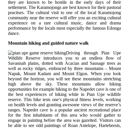
they are known to be hostile in the early days of their
settlement. The Karamojongs are best known for their pastoral
practises. The cultural visit to one of the local Karamojong
community near the reserve will offer you an exciting cultural
experience on a rare cultural music, dance and drama
performance by the locals most especially the famous Edonga
dance.
Mountain hiking and guided nature walk
Driving through Pian Upe
Wildlife Reserve introduces you to an endless flow of
Savannah plains, dotted with Acacias and Sausage trees as
well as rocky ridges, embraced by three mountains – Mount
Napak, Mount Kadam and Mount Elgon. When you look
beyond the horizon, you will see these mountains stretching
high above the sky. These mountains allow hiking
opportunities for example hiking to the Napedet cave is one of
the best experiences of hiking while in Pian Upe wildlife
reserve. This hike tests one’s physical fitness levels, working
on health levels and granting awesome views of the reserve’s
ranges. Napedet cave is a popular ancient recreational place
for the first inhabitants of this area who would gather to
engage in painting before the area was gazetted. Visitors can
be able to see odd paintings of Roan Antelope, Hartebeests,