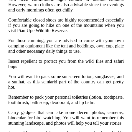
However, warm clothes are also advisable since the evenings
and early mornings often get chilly.
Comfortable closed shoes are highly recommended especially
if you are going to hike on one of the mountains when you
visit Pian Upe Wildlife Reserve.
For those camping, you are advised to come with your own
camping equipment like the tent and beddings, own cup, plate
and other necessary daily things to use.
Insect repellent to protect you from the wild flies and safari
bugs
You will want to pack some sunscreen lotion, sunglasses, and
a sunhat, as this semiarid part of the country can get pretty
hot.
Remember to pack your personal toiletries (lotion, toothpaste,
toothbrush, bath soap, deodorant, and lip balm.
Carry gadgets that can take some decent photos, cameras,
binocular for bird watching. You will want to remember this
stunning landscape, and photos will help you tell your stories.