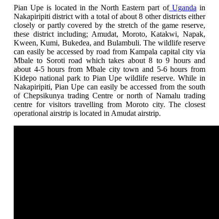
Pian Upe is located in the North Eastern part of
Uganda
in
Nakapiripiti district with a total of about 8 other districts
either
closely or partly covered by the stretch of the game reserve,
these district including; Amudat, Moroto, Katakwi, Napak,
Kween, Kumi, Bukedea, and Bulambuli. The wildlife reserve
can easily be accessed by road from Kampala capital city via
Mbale to Soroti road which takes about 8 to 9 hours and
about 4-5 hours from Mbale city town and 5-6 hours from
Kidepo national park to Pian Upe wildlife reserve. While in
Nakapiripiti,
Pian Upe can easily be accessed from the south
of Chepsikunya trading Centre or north of Namalu trading
centre for visitors travelling from Moroto city. The closest
operational airstrip is located in Amudat airstrip
.