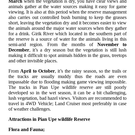
March
when the vegetation is dry, you have clear views and
animals gather at the water sources making it easy for game
viewing. It is also at this period when
the reserve management
also carries out controlled bush burning to keep the grasses
short, leaving the vegetation dry and it becomes easier to view
the animals around the major water sources when they gather
for a drink. Girik River which located in the southern part of
the reserve is a source of water for the animals living in this
semi-arid region. From the months of
November to
December
, it’s a dry season but the vegetation is still lush
making it difficult to spot animals hidden in the grass, treetops
and other invisible places.
From
April to October
, it’s the
rainy season, so the trails or
the tracks are usually muddy thus the roads are even
impassable due to flooding making game viewing impossible.
The tracks in Pian Upe wildlife reserve are still poorly
developed so in the wet season, it can be a bit challenging,
lush vegetation, bad hazel views. Visitors are recommended to
travel in
4WD Vehicle; Land Cruiser most preferably in case
of weather challenges.
Attractions in Pian Upe wildlife Reserve
Flora and Fauna;