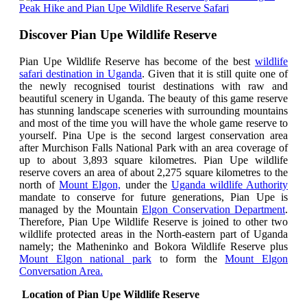
Peak Hike and Pian Upe Wildlife Reserve Safari
Discover Pian Upe Wildlife Reserve
Pian Upe Wildlife Reserve has become of the best
wildlife
safari destination in Uganda
. Given that it is still quite one of
the newly recognised tourist destinations with raw and
beautiful scenery in Uganda.
The beauty of this game reserve
has stunning landscape sceneries with surrounding mountains
and most of the time you will have the whole game reserve to
yourself.
Pina Upe is the second largest conservation area
after Murchison Falls National Park with an area coverage of
up to about 3,893 square kilometres. Pian Upe wildlife
reserve covers
an area of about 2,275 square kilometres to the
north of
Mount Elgon,
under the
Uganda wildlife Authority
mandate to conserve for future generations, Pian Upe is
managed by the Mountain
Elgon Conservation Department
.
Therefore,
Pian Upe Wildlife Reserve is joined to other two
wildlife protected areas in the North-eastern part of Uganda
namely; the Matheninko and Bokora Wildlife Reserve plus
Mount Elgon national park
to form the
Mount Elgon
Conversation Area.
Location of Pian Upe Wildlife Reserve