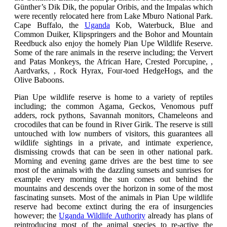
Günther’s Dik Dik, the popular Oribis, and the Impalas which
were recently relocated here from Lake Mburo National Park.
Cape Buffalo, the
Uganda
Kob, Waterbuck, Blue and
Common Duiker, Klipspringers and the Bohor and Mountain
Reedbuck also enjoy the homely Pian Upe Wildlife Reserve.
Some of the rare animals in the reserve including;
the Ververt
and Patas Monkeys, the African Hare, Crested Porcupine, ,
Aardvarks, , Rock Hyrax, Four-toed HedgeHogs, and the
Olive Baboons.
Pian Upe wildlife reserve is home to a variety of reptiles
including; the common Agama, Geckos, Venomous puff
adders, rock pythons, Savannah monitors, Chameleons and
crocodiles that can be found in River Girik. The reserve is still
untouched with low numbers of visitors, this guarantees all
wildlife sightings in a private, and intimate experience,
dismissing crowds that can be seen in other national park.
Morning and evening game drives are the best time to see
most of the animals with the dazzling sunsets and sunrises for
example every morning the sun comes out behind the
mountains and descends over the horizon in some of the most
fascinating sunsets. Most of the animals in Pian Upe wildlife
reserve had become extinct during the era of insurgencies
however; the
Uganda Wildlife Authority
already has plans of
reintroducing most of the animal species to re-active the