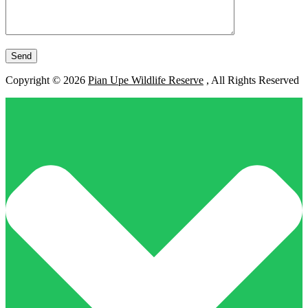
Copyright © 2026
Pian Upe Wildlife Reserve
, All Rights Reserved