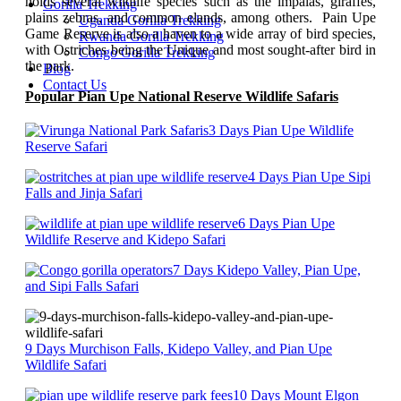
holds several wildlife species such as the impalas, giraffes,
Gorilla Trekking
plains zebras, and common elands, among others. Pain Upe
Uganda Gorilla Trekking
Game Reserve is also a haven to a wide array of bird species,
Rwanda Gorilla Trekking
with Ostriches being the Unique and most sought-after bird in
Congo Gorilla Trekking
the park.
Blog
Contact Us
Popular Pian Upe National Reserve Wildlife Safaris
3 Days Pian Upe Wildlife
Reserve Safari
4 Days Pian Upe Sipi
Falls and Jinja Safari
6 Days Pian Upe
Wildlife Reserve and Kidepo Safari
7 Days Kidepo Valley, Pian Upe,
and Sipi Falls Safari
9 Days Murchison Falls, Kidepo Valley, and Pian Upe
Wildlife Safari
10 Days Mount Elgon