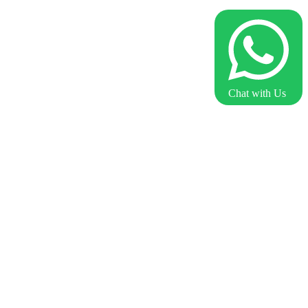
Chat with Us