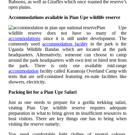
Baboons, as well as Giraffes which once roamed the reserve’s
open plains.
Accommodations available in Pian Upe wildlife reserve
Pian Upe
wildlife reserve does not have so many of the
accommodations
since it is still under development. The
commonly used
accommodation facility
in the park is the
Uganda Wildlife Bandas which are located at the park
headquarters. Alternatively, someone can choose to camp
around the park headquarters with own tent or hired tent from
the park. There is only one available mid-range
accommodation
facility called Karamoja Overland Camp with
tents that are self-contained featuring en-suite facilities like
showers, electricity.
Packing list for a Pian Upe Safari
Just as one needs to prepare for a gorilla trekking safari,
visiting Pian Upe wildlife reserve requires adequate
preparation in what to bring given its insufficient resources to
host visitors. There are key things one has to bring when
visiting the reserve namely;
You need comfortable light clothes of neutral colours.